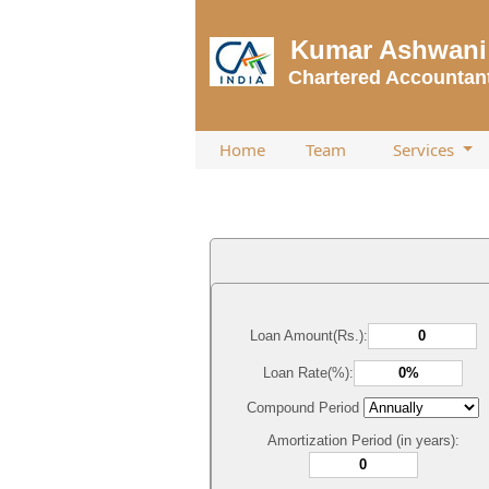
Kumar Ashwani 
Chartered Accountan
Home
Team
Services
Loan Amount(Rs.):
Loan Rate(%):
Compound Period
Amortization Period (in years):