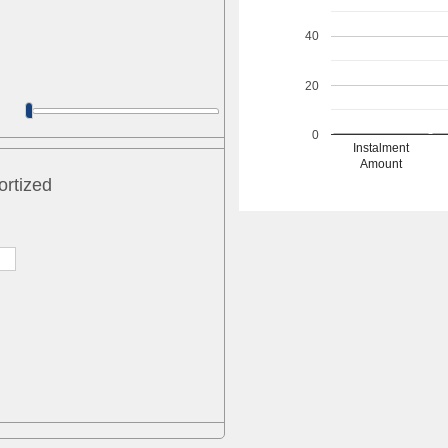
40
20
0
Instalment
Amount
ortized