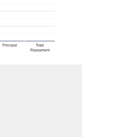
Principal
Total
Repayment