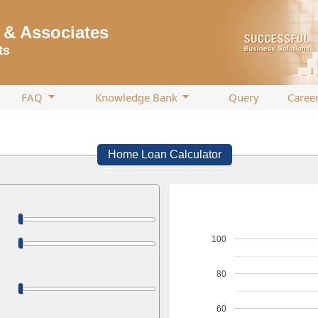
& Associates
ts
FAQ
Knowledge Bank
Query
Caree
Home Loan Calculator
100
80
60