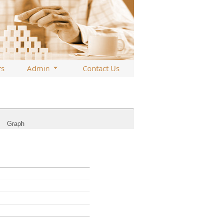
rs
Admin
Contact Us
Graph