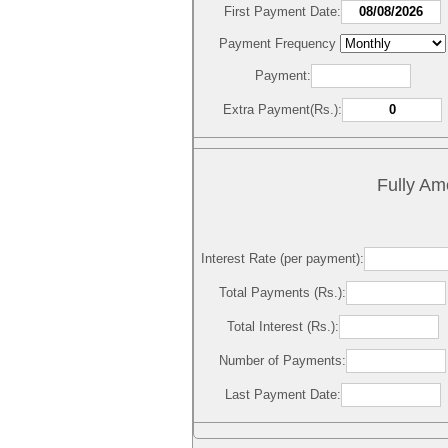
First Payment Date:
Payment Frequency
Payment:
Extra Payment(Rs.):
Fully Am
Interest Rate (per payment):
Total Payments (Rs.):
Total Interest (Rs.):
Number of Payments:
Last Payment Date: