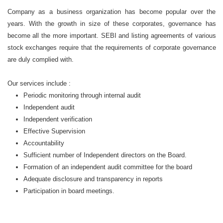
Company as a business organization has become popular over the
years. With the growth in size of these corporates, governance has
become all the more important. SEBI and listing agreements of various
stock exchanges require that the requirements of corporate governance
are duly complied with.
Our services include :
Periodic monitoring through internal audit
Independent audit
Independent verification
Effective Supervision
Accountability
Sufficient number of Independent directors on the Board.
Formation of an independent audit committee for the board
Adequate disclosure and transparency in reports
Participation in board meetings.