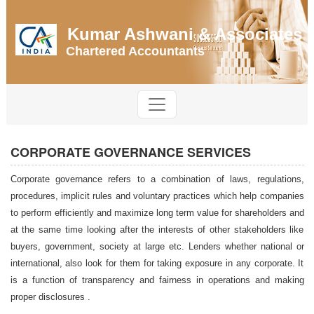
Kumar Ashwani & Associates
Chartered Accountants
CORPORATE GOVERNANCE SERVICES
Corporate governance refers to a combination of laws, regulations,
procedures, implicit rules and voluntary practices which help companies
to perform efficiently and maximize long term value for shareholders and
at the same time looking after the interests of other stakeholders like
buyers, government, society at large etc. Lenders whether national or
international, also look for them for taking exposure in any corporate. It
is a function of transparency and fairness in operations and making
proper disclosures .