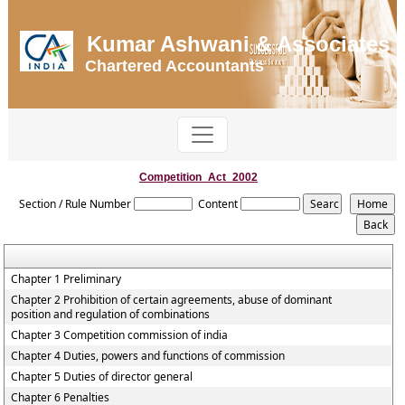
Kumar Ashwani & Associates
Chartered Accountants
Competition_Act_2002
Section / Rule Number
Content
Chapter 1 Preliminary
Chapter 2 Prohibition of certain agreements, abuse of dominant
position and regulation of combinations
Chapter 3 Competition commission of india
Chapter 4 Duties, powers and functions of commission
Chapter 5 Duties of director general
Chapter 6 Penalties