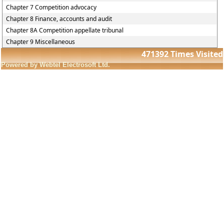
Chapter 7 Competition advocacy
Chapter 8 Finance, accounts and audit
Chapter 8A Competition appellate tribunal
Chapter 9 Miscellaneous
471392
Times Visited
Powered by Webtel Electrosoft Ltd.