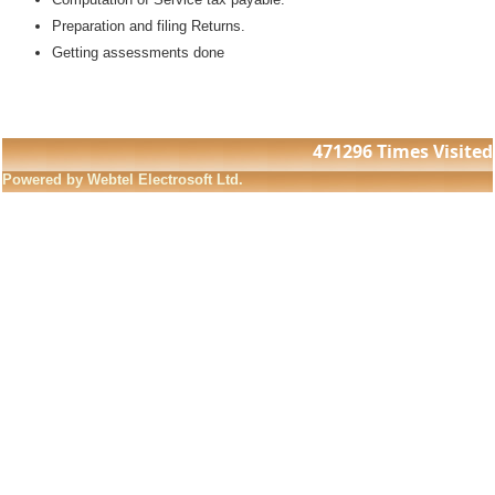
Preparation and filing Returns.
Getting assessments done
471296
Times Visited
Powered by Webtel Electrosoft Ltd.