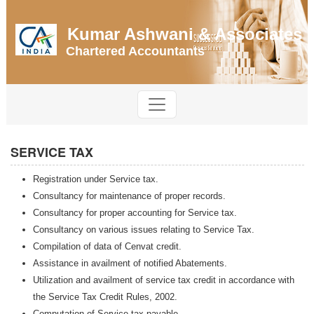
Kumar Ashwani & Associates
Chartered Accountants
SERVICE TAX
Registration under Service tax.
Consultancy for maintenance of proper records.
Consultancy for proper accounting for Service tax.
Consultancy on various issues relating to Service Tax.
Compilation of data of Cenvat credit.
Assistance in availment of notified Abatements.
Utilization and availment of service tax credit in accordance with
the Service Tax Credit Rules, 2002.
Computation of Service tax payable.